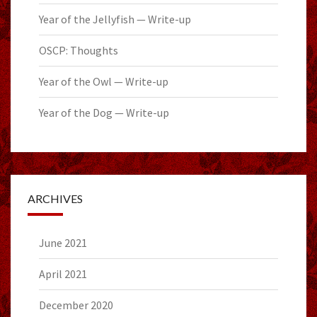
Year of the Jellyfish — Write-up
OSCP: Thoughts
Year of the Owl — Write-up
Year of the Dog — Write-up
ARCHIVES
June 2021
April 2021
December 2020