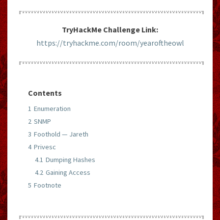
TryHackMe Challenge Link:
https://tryhackme.com/room/yearoftheowl
Contents
1
Enumeration
2
SNMP
3
Foothold — Jareth
4
Privesc
4.1
Dumping Hashes
4.2
Gaining Access
5
Footnote