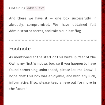
Obtaining
admin
.
txt
And there we have it — one box successfully, if
abruptly, compromised. We have obtained full
Administrator access, and taken our last flag.
Footnote
As mentioned at the start of this writeup, Year of the
Owl is my first Windows box, so if you happen to have
found something unintended, please let me know! I
hope that this box was enjoyable, and with any luck,
informative. If so, please keep an eye out for more in
the future!