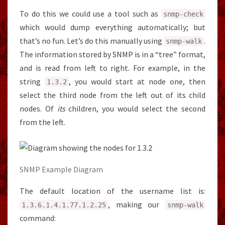
To do this we could use a tool such as
snmp
-
check
which would dump everything automatically; but
that’s no fun. Let’s do this manually using
.
snmp
-
walk
The information stored by SNMP is in a “tree” format,
and is read from left to right. For example, in the
string
, you would start at node one, then
1.3
.
2
select the third node from the left out of its child
nodes. Of
its
children, you would select the second
from the left.
SNMP Example Diagram
The default location of the username list is:
, making our
1.3
.
6.1
.
4.1
.
77.1
.
2.25
snmp
-
walk
command: