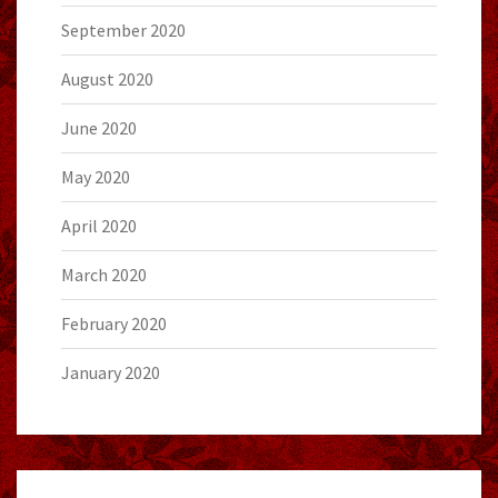
September 2020
August 2020
June 2020
May 2020
April 2020
March 2020
February 2020
January 2020