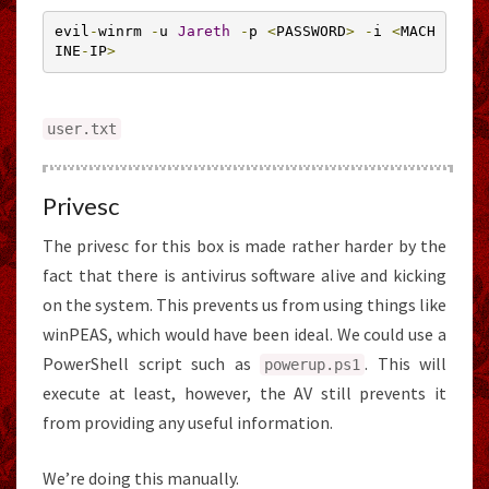
evil
-
winrm 
-
u 
Jareth
-
p 
<
PASSWORD
>
-
i 
<
MACH
INE
-
IP
>
user
.
txt
Privesc
The privesc for this box is made rather harder by the
fact that there is antivirus software alive and kicking
on the system. This prevents us from using things like
winPEAS, which would have been ideal. We could use a
PowerShell script such as
. This will
powerup
.
ps1
execute at least, however, the AV still prevents it
from providing any useful information.
We’re doing this manually.