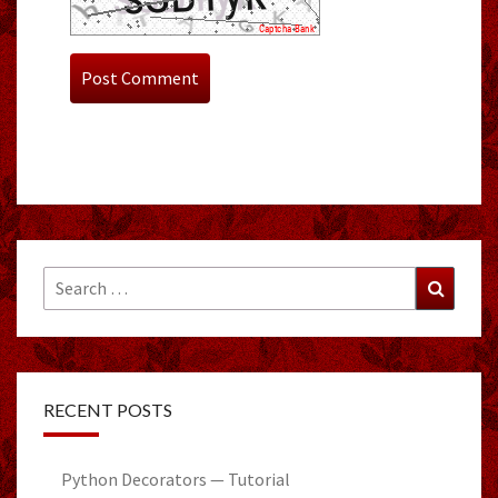
Search
Search
for:
RECENT POSTS
Python Decorators — Tutorial