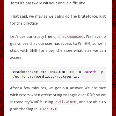
Jareth’s password without undue difficulty.
That said, we may as well also do the bruteforce, just
for the practice:
Let’s use our trusty friend,
. We have no
crackmapexec
guarantee that our user has access to WinRM, so we’ll
stick with SMB for now, then see what else we can
access:
crackmapexec smb 
<
MACHINE
-
IP
>
-
u 
Jareth
-
p 
/
usr
/
share
/
wordlists
/
rockyou
.
txt
After a few minutes, we get our answer. We are met
with errors when attempting to login over RDP, so we
instead try WinRM using
, and are able to
evil
-
winrm
grab the flag in:
:
user
.
txt