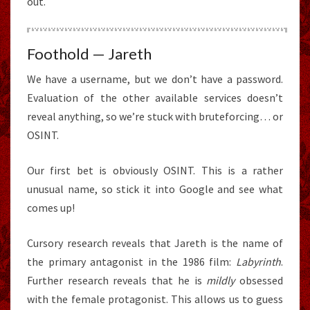
out.
Foothold — Jareth
We have a username, but we don’t have a password.
Evaluation of the other available services doesn’t
reveal anything, so we’re stuck with bruteforcing… or
OSINT.
Our first bet is obviously OSINT. This is a rather
unusual name, so stick it into Google and see what
comes up!
Cursory research reveals that Jareth is the name of
the primary antagonist in the 1986 film:
Labyrinth
.
Further research reveals that he is
mildly
obsessed
with the female protagonist. This allows us to guess