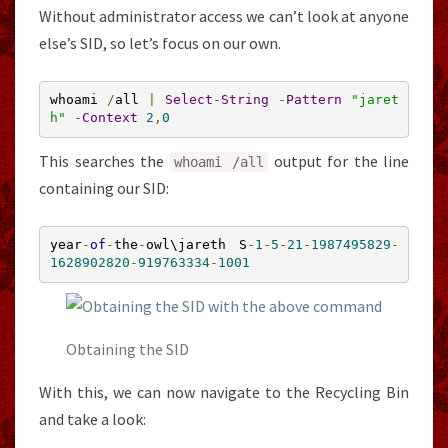
Without administrator access we can’t look at anyone
else’s SID, so let’s focus on our own.
whoami 
/
all 
|
Select
-
String
-
Pattern
"jaret
h"
-
Context
2
,
0
This searches the
output for the line
whoami
/
all
containing our SID:
year
-
of
-
the
-
owl\jareth S
-
1
-
5
-
21
-
1987495829
-
1628902820
-
919763334
-
1001
Obtaining the SID
With this, we can now navigate to the Recycling Bin
and take a look: