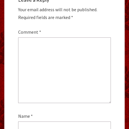
Your email address will not be published.
Required fields are marked
*
Comment
*
Name
*