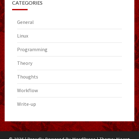
CATEGORIES
General
Linux
Programming
Theory
Thoughts
Workflow
Write-up