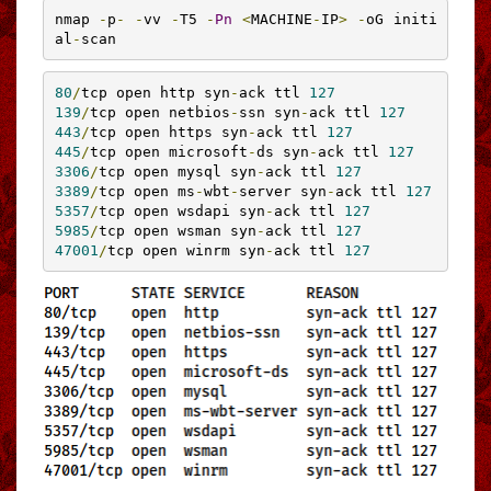
nmap 
-
p
-
-
vv 
-
T5 
-
Pn
<
MACHINE
-
IP
>
-
oG initi
al
-
scan
80
/
tcp open http syn
-
ack ttl 
127
139
/
tcp open netbios
-
ssn syn
-
ack ttl 
127
443
/
tcp open https syn
-
ack ttl 
127
445
/
tcp open microsoft
-
ds syn
-
ack ttl 
127
3306
/
tcp open mysql syn
-
ack ttl 
127
3389
/
tcp open ms
-
wbt
-
server syn
-
ack ttl 
127
5357
/
tcp open wsdapi syn
-
ack ttl 
127
5985
/
tcp open wsman syn
-
ack ttl 
127
47001
/
tcp open winrm syn
-
ack ttl 
127