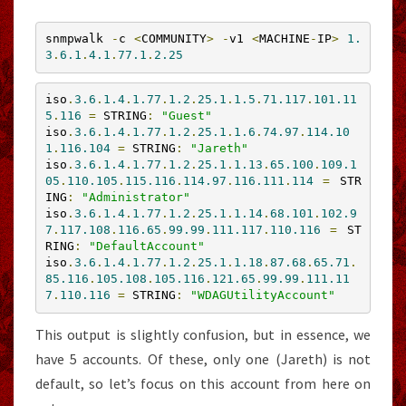
snmpwalk 
-
c 
<
COMMUNITY
>
-
v1 
<
MACHINE
-
IP
>
1.
3
.
6.1
.
4.1
.
77.1
.
2.25
iso
.
3.6
.
1.4
.
1.77
.
1.2
.
25.1
.
1.5
.
71.117
.
101.11
5
.
116
=
 STRING
:
"Guest"
iso
.
3.6
.
1.4
.
1.77
.
1.2
.
25.1
.
1.6
.
74.97
.
114.10
1
.
116.104
=
 STRING
:
"Jareth"
iso
.
3.6
.
1.4
.
1.77
.
1.2
.
25.1
.
1.13
.
65.100
.
109.1
05
.
110.105
.
115.116
.
114.97
.
116.111
.
114
=
 STR
ING
:
"Administrator"
iso
.
3.6
.
1.4
.
1.77
.
1.2
.
25.1
.
1.14
.
68.101
.
102.9
7
.
117.108
.
116.65
.
99.99
.
111.117
.
110.116
=
 ST
RING
:
"DefaultAccount"
iso
.
3.6
.
1.4
.
1.77
.
1.2
.
25.1
.
1.18
.
87.68
.
65.71
.
85.116
.
105.108
.
105.116
.
121.65
.
99.99
.
111.11
7
.
110.116
=
 STRING
:
"WDAGUtilityAccount"
This output is slightly confusion, but in essence, we
have 5 accounts. Of these, only one (Jareth) is not
default, so let’s focus on this account from here on