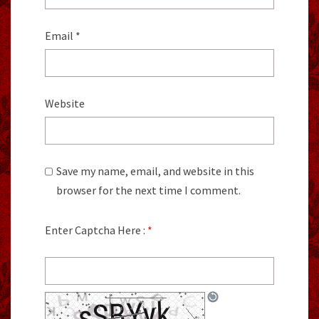
Email
*
Website
Save my name, email, and website in this
browser for the next time I comment.
Enter Captcha Here :
*