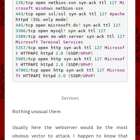
139
/
tcp open netbios
-
ssn syn
-
ack ttl 
127
Mi
crosoft
Windows
 netbios
-
443
/
tcp open ssl
/
ssl syn
-
ack ttl 
127
Apache
httpd 
(
SSL
-
only mode
)
445
/
tcp open microsoft
-
ds
?
 syn
-
ack ttl 
127
3306
/
tcp open mysql
?
 syn
-
ack ttl 
127
3389
/
tcp open ms
-
wbt
-
server syn
-
ack ttl 
127
Microsoft
Terminal
Services
5357
/
tcp open http syn
-
ack ttl 
127
Microsof
t
 HTTPAPI httpd 
2.0
(
SSDP
/
UPnP
)
5985
/
tcp open http syn
-
ack ttl 
127
Microsof
t
 HTTPAPI httpd 
2.0
(
SSDP
/
UPnP
)
47001
/
tcp open http syn
-
ack ttl 
127
Microso
ft
 HTTPAPI httpd 
2.0
(
SSDP
/
UPnP
)
Services
Nothing unusual there.
Usually here the webserver would be the most
obvious vector to attack. I happen to know that