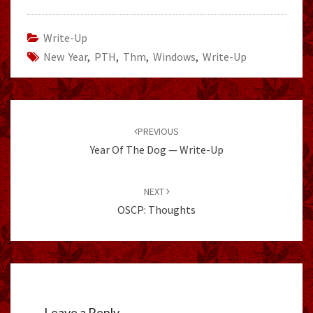
Write-Up
New Year
,
PTH
,
Thm
,
Windows
,
Write-Up
Post
navigation
PREVIOUS
Year Of The Dog — Write-Up
NEXT
OSCP: Thoughts
Leave a Reply