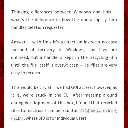
Thinking differences between Windows and Unix —
what’s the difference in how the operating system
handles deletion requests?
Answer — with Unix it’s a direct unlink with no easy
method of recovery. In Windows, the files are
unlinked, but a handle is kept in the Recycling Bin
until the file itself is overwritten — i.e. files are very
easy to recover.
This would be trivial if we had GUI access; however, as
it is, we’re stuck in the CLI. After messing around
during development of this box, I found that recycled
files for each user can be found at
C
:
\$
Recycle
.
bin\
, where SID is for individual users.
<SID
>