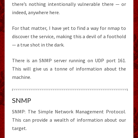
there’s nothing intentionally vulnerable there — or
indeed, anywhere here.
For that matter, I have yet to find a way for nmap to
discover the service, making this a devil of a foothold
— a true shot in the dark.
There is an SNMP server running on UDP port 161.
This will give us a tonne of information about the
machine.
SNMP
SNMP: The Simple Network Management Protocol.
This can provide a wealth of information about our
target.