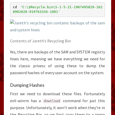
cd 
'C:\$Recycle.bin\S-1-5-21-1987495829-162
8902820-919763334-1001'
Contents of Jareth’s Recycling Bin
Yes, there are backups of the SAM and SYSTEM registry
hives here, meaning we have everything we need for
the classic privesc of using these to dump the
password hashes of every user account on the system.
Dumping Hashes
First we need to download these files. Fortunately
evil-winrm has a
command for just this
download
purpose. Unfortunately, it won’t work when they’re in
the Recycling Bin, so we first copy them to a temp