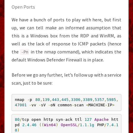
Open Ports
We have a bunch of ports to play with here, but first
up, we can tell make an informed assumption that
this is a Windows box from the RDP and WinRM, as
well as the lack of response to ICMP packets (hence
the
in the nmap command), which indicates the
-
Pn
default Windows Defender Firewall is in place.
Before we go any further, let’s follow up with a service
scan, just to be sure:
nmap 
-
p 
80
,
139
,
443
,
445
,
3306
,
3389
,
5357
,
5985
,
47001
-
vv 
-
sV 
-
oN common
-
scan 
<
MACHINE
-
IP
>
80
/
tcp open http syn
-
ack ttl 
127
Apache
 htt
pd 
2.4
.
46
((
Win64
)
OpenSSL
/
1.1
.
1g
 PHP
/
7.4
.
1
0
)