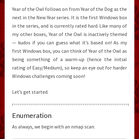
Year of the Owl follows on from Year of the Dog as the
next in the New Year series. It is the first Windows box
in the series, and is currently rated hard. Like many of
my other boxes, Year of the Owl is inactively themed
— kudos if you can guess what it’s based on! As my
first Windows box, you can think of Year of the Owl as
being something of a warm-up (hence the initial
rating of Easy/Medium), so keep an eye out for harder
Windows challenges coming soon!
Let’s get started.
Enumeration
As always, we begin with an nmap scan: