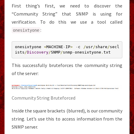
First thing’s first, we need to discover the
“Community String” that SNMP is using for
verification. To do this we use a tool called
:
onesixtyone
onesixtyone 
<
MACHINE
-
IP
>
-
c 
/
usr
/
share
/
secl
ists
/
Discovery
/
SNMP
/
snmp
-
onesixtyone
.
txt
This successfully bruteforces the community string
of the server:
Community String Bruteforced
Inside the square brackets (blurred), is our community
string. Let’s use this to access information from the
SNMP server.