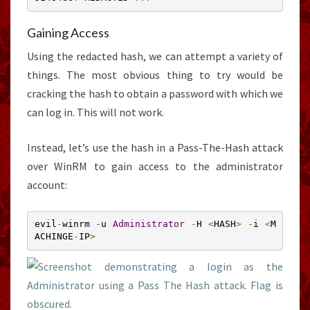
Gaining Access
Using the redacted hash, we can attempt a variety of
things. The most obvious thing to try would be
cracking the hash to obtain a password with which we
can log in. This will not work.
Instead, let’s use the hash in a Pass-The-Hash attack
over WinRM to gain access to the administrator
account:
evil
-
winrm 
-
u 
Administrator
-
H 
<
HASH
>
-
i 
<
M
ACHINGE
-
IP
>