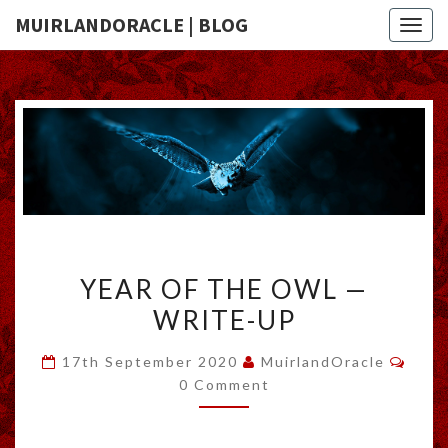
MUIRLANDORACLE | BLOG
Togg
navig
YEAR
YEAR OF THE OWL —
OF
WRITE-UP
THE
OWL
Comm
17th September 2020
MuirlandOracle
—
0 Comment
WRITE-
UP