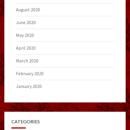
August 2020
June 2020
May 2020
April 2020
March 2020
February 2020
January 2020
CATEGORIES