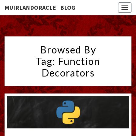
MUIRLANDORACLE | BLOG
Togg
navig
Browsed By
Tag:
Function
Decorators