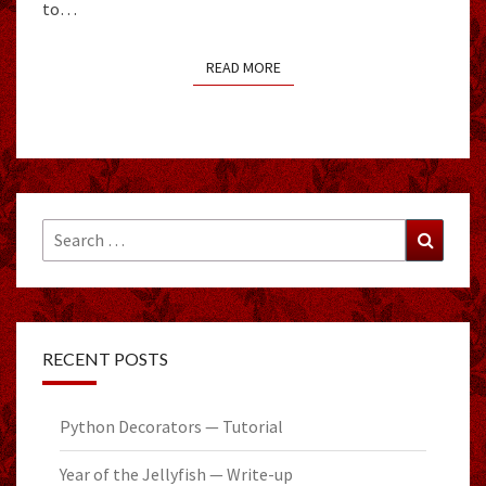
to…
READ MORE
READ MORE
Search
Search
for:
RECENT POSTS
Python Decorators — Tutorial
Year of the Jellyfish — Write-up