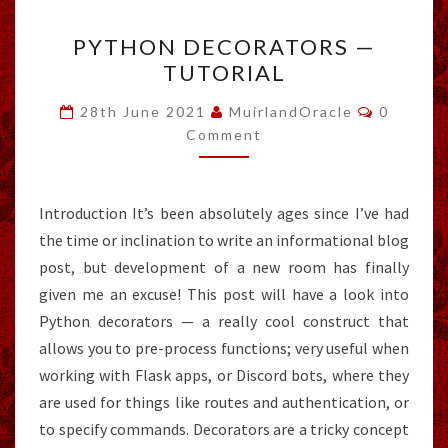
PYTHON
PYTHON DECORATORS —
DECORATORS
TUTORIAL
—
TUTORIAL
Comment
28th June 2021
MuirlandOracle
0
Comment
Introduction It’s been absolutely ages since I’ve had
the time or inclination to write an informational blog
post, but development of a new room has finally
given me an excuse! This post will have a look into
Python decorators — a really cool construct that
allows you to pre-process functions; very useful when
working with Flask apps, or Discord bots, where they
are used for things like routes and authentication, or
to specify commands. Decorators are a tricky concept