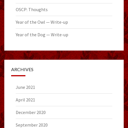
OSCP: Thoughts
Year of the Owl — Write-up
Year of the Dog — Write-up
ARCHIVES
June 2021
April 2021
December 2020
September 2020