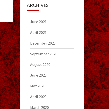
ARCHIVES
June 2021
April 2021
December 2020
September 2020
August 2020
June 2020
May 2020
April 2020
March 2020