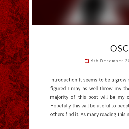
OSC
6th December 
Introduction It seems to be a growing
figured I may as well throw my th
majority of this post will be my
Hopefully this will be useful to peo
others find it. As many reading thi