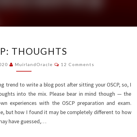
OSCP:
P: THOUGHTS
THOUGHTS
Comments
2020
MuirlandOracle
12 Comments
 trend to write a blog post after sitting your OSCP, so, I
oughts into the mix. Please bear in mind though — the
 own experiences with the OSCP preparation and exam.
ple, but how I found it may be completely different to how
s may have guessed,…