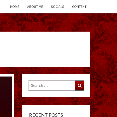
HOME
ABOUT ME
SOCIALS
CONTENT
Search
Search
for:
RECENT POSTS