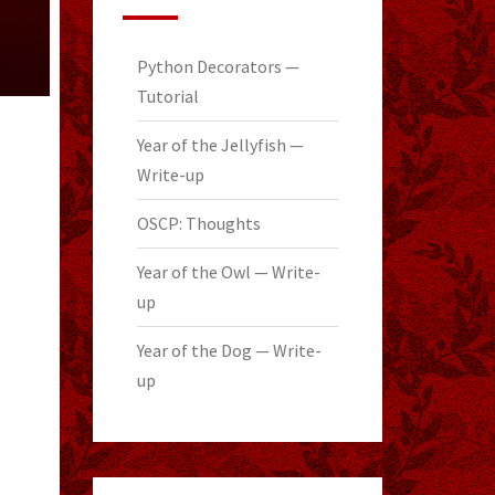
Python Decorators —
Tutorial
Year of the Jellyfish —
Write-up
OSCP: Thoughts
Year of the Owl — Write-
up
Year of the Dog — Write-
up