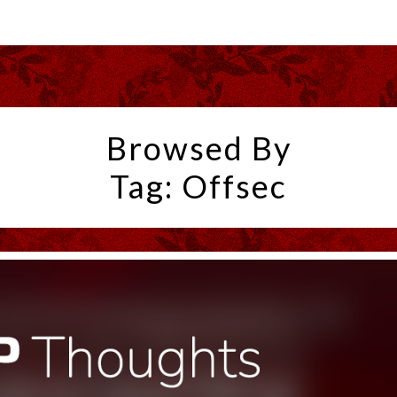
Browsed By
Tag:
Offsec