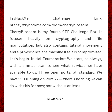
TryHackMe Challenge Link:
https://tryhackme.com/room/cherryblossom
CherryBlossom is my fourth CTF Challenge Box. It
focuses heavily on cryptography and file
manipulation, but also contains lateral movement
and a privesc once the machine itself is compromised.
Let’s begin. Initial Enumeration: We start, as always,
with an nmap scan to see what services we have
available to us: Three open ports, all standard. We
have SSH running on Port 22 — there’s nothing we can
do with this for now; not without at least…
READ MORE
READ MORE