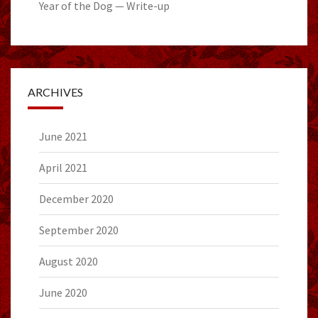
Year of the Dog — Write-up
ARCHIVES
June 2021
April 2021
December 2020
September 2020
August 2020
June 2020