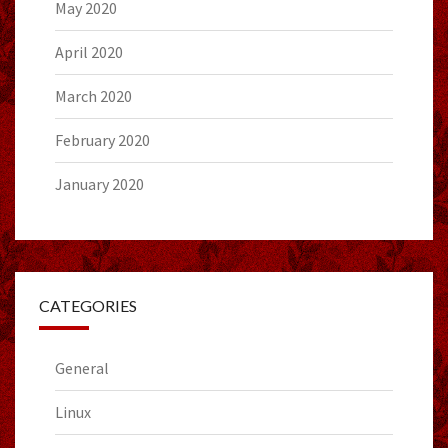
May 2020
April 2020
March 2020
February 2020
January 2020
CATEGORIES
General
Linux