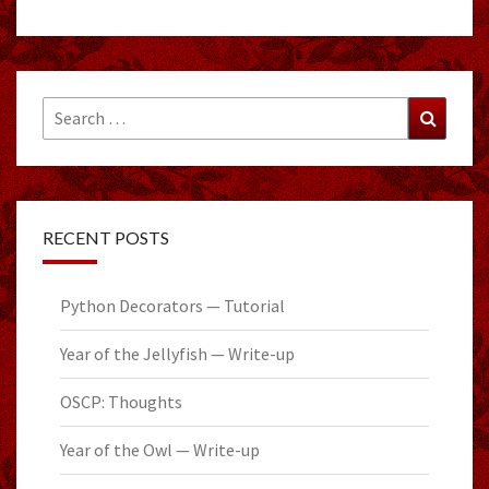
Search
Search
for:
RECENT POSTS
Python Decorators — Tutorial
Year of the Jellyfish — Write-up
OSCP: Thoughts
Year of the Owl — Write-up