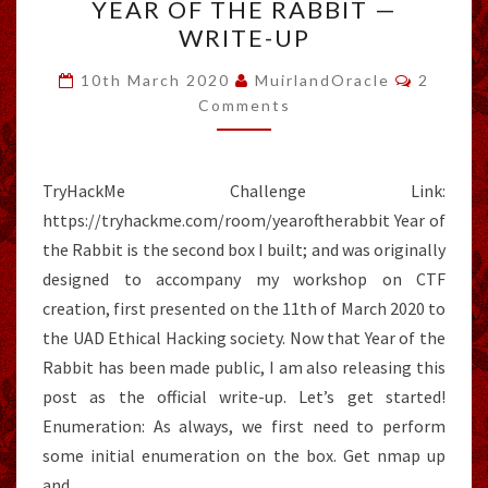
YEAR OF THE RABBIT —
OF
WRITE-UP
THE
RABBIT
Commen
10th March 2020
MuirlandOracle
2
—
Comments
WRITE-
UP
TryHackMe Challenge Link:
https://tryhackme.com/room/yearoftherabbit Year of
the Rabbit is the second box I built; and was originally
designed to accompany my workshop on CTF
creation, first presented on the 11th of March 2020 to
the UAD Ethical Hacking society. Now that Year of the
Rabbit has been made public, I am also releasing this
post as the official write-up. Let’s get started!
Enumeration: As always, we first need to perform
some initial enumeration on the box. Get nmap up
and…