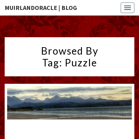
MUIRLANDORACLE | BLOG
Togg
navig
Browsed By
Tag:
Puzzle
YEAR