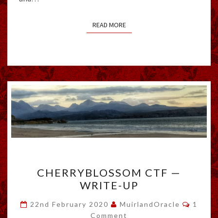
READ MORE
READ MORE
CHERRYBLOSSOM
CHERRYBLOSSOM CTF —
CTF
WRITE-UP
—
WRITE-
Comme
22nd February 2020
MuirlandOracle
1
UP
Comment