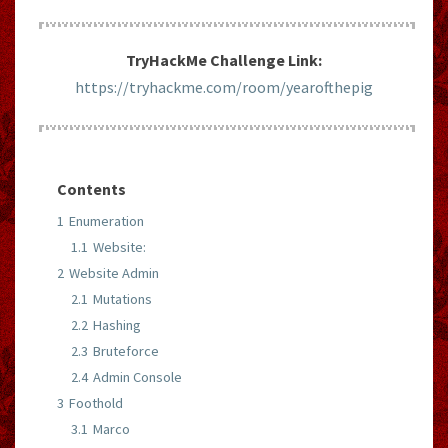
TryHackMe Challenge Link:
https://tryhackme.com/room/yearofthepig
Contents
1
Enumeration
1.1
Website:
2
Website Admin
2.1
Mutations
2.2
Hashing
2.3
Bruteforce
2.4
Admin Console
3
Foothold
3.1
Marco