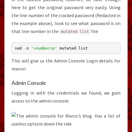
here to get the original password very easily. Using
the line number of the cracked password (Redacted in
the example above), look to see what password is on
that line number in the
file:
mutated
-
list
sed 
-
n 
'<number>p'
 mutated
-
list
This will give us the Admin Console Login details for
marco!
Admin Console
Logging in with the credentials we found, we gain
access to the admin console: