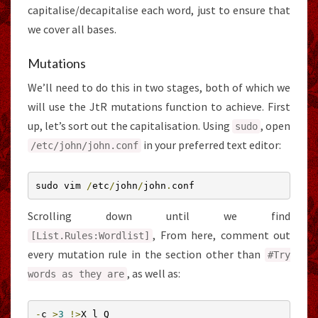
capitalise/decapitalise each word, just to ensure that
we cover all bases.
Mutations
We’ll need to do this in two stages, both of which we
will use the JtR mutations function to achieve. First
up, let’s sort out the capitalisation. Using
, open
sudo
in your preferred text editor:
/etc/
john
/
john
.
conf
sudo vim 
/
etc
/
john
/
john
.
conf
Scrolling down until we find
, From here, comment out
[
List
.
Rules
:
Wordlist
]
every mutation rule in the section other than
#Try
, as well as:
words as they are
-
c 
>
3
!>
X l Q