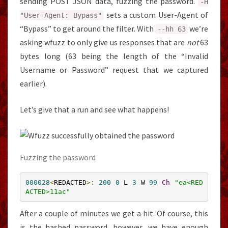
sending POST JSON data, fuzzing the password.
-
H
sets a custom User-Agent of
"User-Agent: Bypass"
“Bypass” to get around the filter. With
we’re
--
hh
63
asking wfuzz to only give us responses that are
not
63
bytes long (63 being the length of the “Invalid
Username or Password” request that we captured
earlier).
Let’s give that a run and see what happens!
Fuzzing the password
000028
<
REDACTED
>:
200
0
 L 
3
 W 
99
Ch
"ea<RED
ACTED>11ac"
After a couple of minutes we get a hit. Of course, this
is the hashed password, however, we have enough