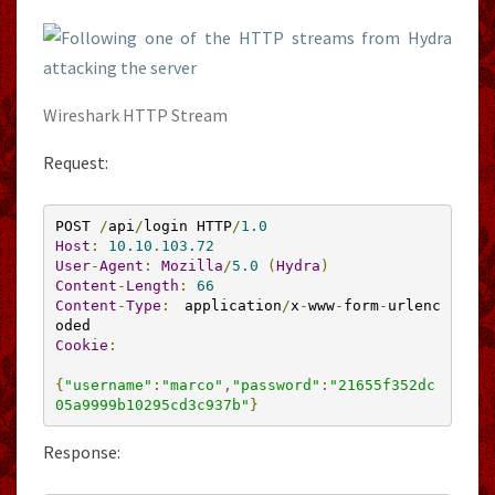
Wireshark HTTP Stream
Request:
POST 
/
api
/
login HTTP
/
1.0
Host
:
10.10
.
103.72
User
-
Agent
:
Mozilla
/
5.0
(
Hydra
)
Content
-
Length
:
66
Content
-
Type
:
 application
/
x
-
www
-
form
-
urlenc
Cookie
:
{
"username"
:
"marco"
,
"password"
:
"21655f352dc
05a9999b10295cd3c937b"
}
Response: