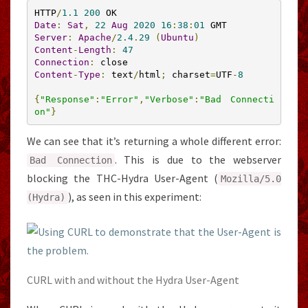
HTTP
/
1.1
200
Date
:
Sat
,
22
Aug
2020
16
:
38
:
01
Server
:
Apache
/
2.4
.
29
(
Ubuntu
)
Content
-
Length
:
47
Connection
:
Content
-
Type
:
 text
/
html
;
 charset
=
UTF
-
8
{
"Response"
:
"Error"
,
"Verbose"
:
"Bad Connecti
on"
}
We can see that it’s returning a whole different error:
. This is due to the webserver
Bad
Connection
blocking the THC-Hydra User-Agent (
Mozilla
/
5.0
), as seen in this experiment:
(
Hydra
)
CURL with and without the Hydra User-Agent