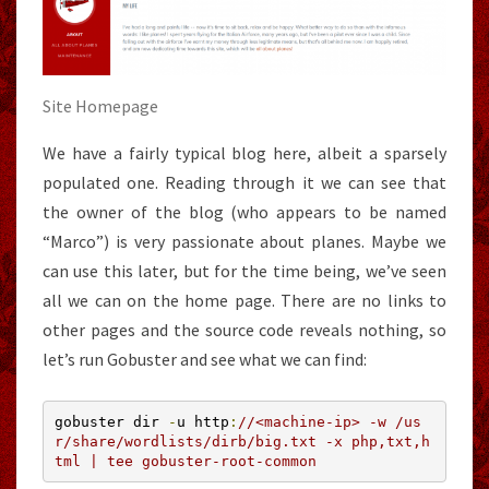
Site Homepage
We have a fairly typical blog here, albeit a sparsely
populated one. Reading through it we can see that
the owner of the blog (who appears to be named
“Marco”) is very passionate about planes. Maybe we
can use this later, but for the time being, we’ve seen
all we can on the home page. There are no links to
other pages and the source code reveals nothing, so
let’s run Gobuster and see what we can find:
gobuster dir 
-
u http
:
//<machine-ip> -w /us
r/share/wordlists/dirb/big.txt -x php,txt,h
tml | tee gobuster-root-common