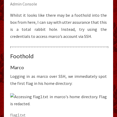
Admin Console
Whilst it looks like there may be a foothold into the
box from here, I can say with utter assurance that this
is a total rabbit hole. Instead, try using the
credentials to access marco’s account via SSH.
Foothold
Marco
Logging in as marco over SSH, we immediately spot
the first flag in his home directory:
flag1.txt