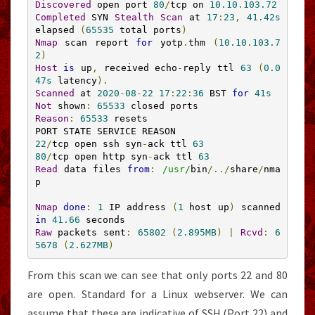
Discovered
 open port 
80
/
tcp on 
10.10
.
103.72
Completed
 SYN 
Stealth
Scan
 at 
17
:
23
,
41.42s
elapsed 
(
65535
 total ports
)
Nmap
 scan report 
for
 yotp
.
thm 
(
10.10
.
103.7
2
)
Host
is
 up
,
 received echo
-
reply ttl 
63
(
0.0
47s
 latency
).
Scanned
 at 
2020
-
08
-
22
17
:
22
:
36
 BST 
for
41s
Not
 shown
:
65533
Reason
:
65533
 resets

22
/
tcp open ssh syn
-
ack ttl 
63
80
/
tcp open http syn
-
ack ttl 
63
Read
 data files 
from
:
/usr/
bin
/../
share
/
nma
p
Nmap
done
:
1
 IP address 
(
1
 host up
)
 scanned 
in
41.66
Raw
 packets sent
:
65802
(
2.895MB
)
|
Rcvd
:
6
5678
(
2.627MB
)
From this scan we can see that only ports 22 and 80
are open. Standard for a Linux webserver. We can
assume that these are indicative of SSH (Port 22) and