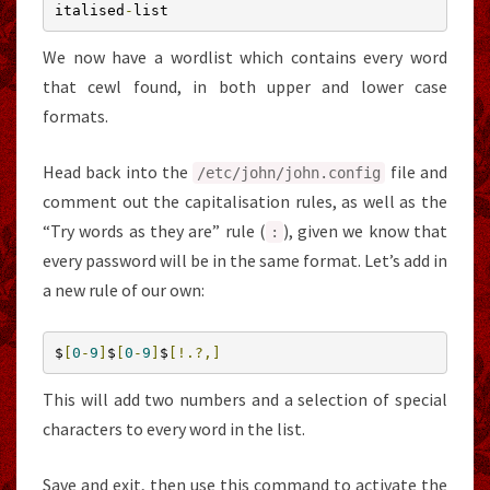
italised
-
list
We now have a wordlist which contains every word
that cewl found, in both upper and lower case
formats.
Head back into the
file and
/etc/
john
/
john
.
config
comment out the capitalisation rules, as well as the
“Try words as they are” rule (
), given we know that
:
every password will be in the same format. Let’s add in
a new rule of our own:
$
[
0
-
9
]
$
[
0
-
9
]
$
[!.?,]
This will add two numbers and a selection of special
characters to every word in the list.
Save and exit, then use this command to activate the