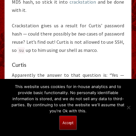
MD5 hash, so stick it into
crackstation
and be done
with it.
Crackstation gives us a result for Curtis’ password
hash — could there possibly be
two
cases of password
reuse? Let’s find out! Curtis is not allowed to use SSH,
so
up to him using our shell as marco.
su
Curtis
Apparently the answer to that question is: “Yes —
password reuse is stupidly common”.
This website uses cookies for in-house analytics and to
provide basic functionality. No personally identifiable
information is stored, and we do not sell any data to third-
parties. By continuing to use the website we'll assume that
you're Ok with this.
flag2.txt
Accept
We have Flag 2. Let’s go in for the kill!