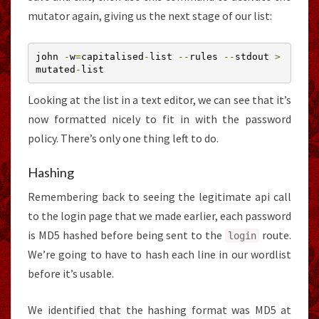
mutator again, giving us the next stage of our list:
john 
-
w
=
capitalised
-
list 
--
rules 
--
stdout 
>
mutated
-
list
Looking at the list in a text editor, we can see that it’s
now formatted nicely to fit in with the password
policy. There’s only one thing left to do.
Hashing
Remembering back to seeing the legitimate api call
to the login page that we made earlier, each password
is MD5 hashed before being sent to the
route.
login
We’re going to have to hash each line in our wordlist
before it’s usable.
We identified that the hashing format was MD5 at