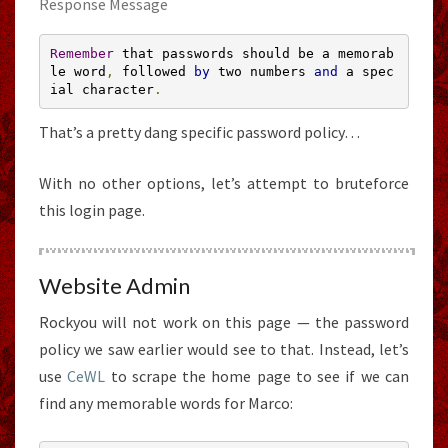
Response Message
Remember
 that passwords should be a memorab
le word
,
 followed 
by
 two numbers 
and
 a spec
ial character
.
That’s a pretty dang specific password policy…
With no other options, let’s attempt to bruteforce
this login page.
Website Admin
Rockyou will not work on this page — the password
policy we saw earlier would see to that. Instead, let’s
use
CeWL
to scrape the home page to see if we can
find any memorable words for Marco: