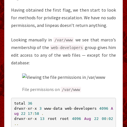
Having obtained the first flag, we then start to look
for methods for privilege escalation. We have no sudo
permissions, and linpeas doesn’t return anything.
Looking manually in
we see that marco’s
/var/
www
membership of the
group gives him
web
-
developers
edit access to any of the web files — except for the
database:
File permissions on
/var/
www
total 
36
drwxr
-
xr
-
x 
3
 www
-
data web
-
developers 
4096
A
ug
22
17
:
58
.
drwxr
-
xr
-
x 
13
 root root 
4096
Aug
22
00
:
02
..