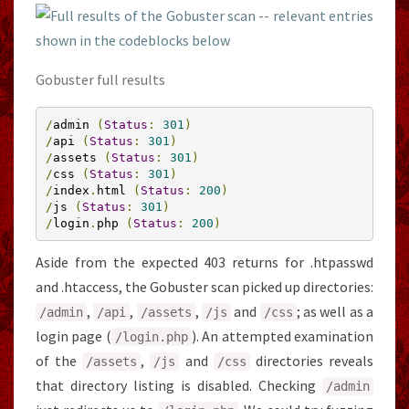
Gobuster full results
/
admin 
(
Status
:
301
)
/
api 
(
Status
:
301
)
/
assets 
(
Status
:
301
)
/
css 
(
Status
:
301
)
/
index
.
html 
(
Status
:
200
)
/
js 
(
Status
:
301
)
/
login
.
php 
(
Status
:
200
)
Aside from the expected 403 returns for .htpasswd
and .htaccess, the Gobuster scan picked up directories:
,
,
,
and
; as well as a
/
admin
/
api
/
assets
/
js
/
css
login page (
). An attempted examination
/
login
.
php
of the
,
and
directories reveals
/
assets
/
js
/
css
that directory listing is disabled. Checking
/
admin