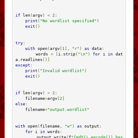
if
 len
(
argv
)
<
2
:
print
(
"No wordlist specified"
)
exit
()
try
:
with
 open
(
argv
[
1
],
"r"
)
as
 data
:
        words 
=
[
i
.
strip
(
"\n"
)
for
 i 
in
 dat
a
.
readlines
()]
except
:
print
(
"Invalid wordlist"
)
exit
()
if
 len
(
argv
)
>
2
:
    filename
=
argv
[
2
]
else
:
    filename
=
"output.wordlist"
with
 open
(
filename
,
"w"
)
as
 output
:
for
 i 
in
 words
:
        output
.
write
(
f
"{md5(i.encode()).hex