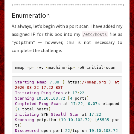
Enumeration
As always, let’s begin with a port scan. I have added my
assigned IP for this box into my
file as
/etc/
hosts
“yotp.thm” — however, this is not necessary to
complete the challenge.
nmap 
-
p
-
-
vv 
<
machine
-
ip
>
-
oG initial
-
scan
Starting
Nmap
7.80
(
 https
:
//nmap.org ) at 
2020-08-22 17:22 BST
Initiating
Ping
Scan
 at 
17
:
22
Scanning
10.10
.
103.72
[
4
 ports
]
Completed
Ping
Scan
 at 
17
:
22
,
0.07s
 elapsed 
(
1
 total hosts
)
Initiating
 SYN 
Stealth
Scan
 at 
17
:
22
Scanning
 yotp
.
thm 
(
10.10
.
103.72
)
[
65535
 por
ts
]
Discovered
 open port 
22
/
tcp on 
10.10
.
103.72