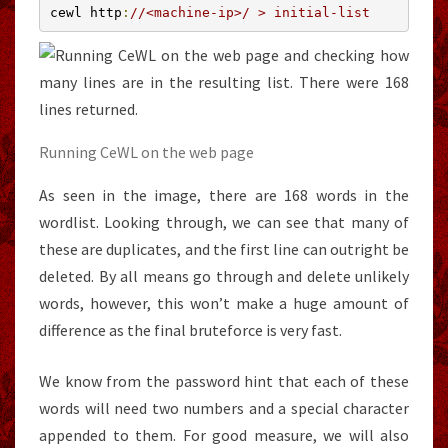
cewl http
:
//<machine-ip>/ > initial-list
Running CeWL on the web page
As seen in the image, there are 168 words in the
wordlist. Looking through, we can see that many of
these are duplicates, and the first line can outright be
deleted. By all means go through and delete unlikely
words, however, this won’t make a huge amount of
difference as the final bruteforce is very fast.
We know from the password hint that each of these
words will need two numbers and a special character
appended to them. For good measure, we will also