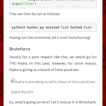
digest()}\n"
)
This can then be run as follows:
python3 hasher
.
py mutated
-
list hashed
-
list
Having run the command, let’s start bruteforcing!
Bruteforce
Usually for a post request like this, we would go for
THC-Hydra. In this case, however, for some reason,
Hydra is giving us a bunch of false positives:
Hydra Results
So, what’s going on here? Let’s look at it in Wireshark: