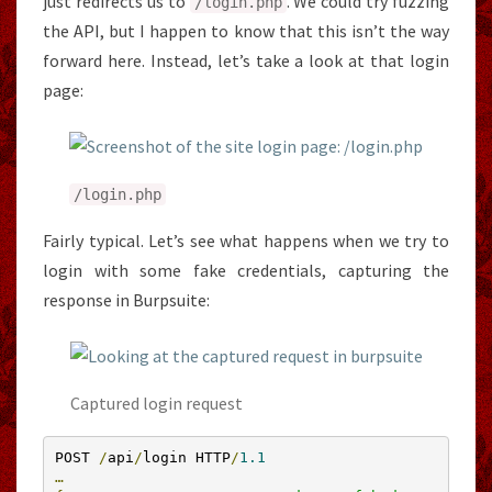
just redirects us to
. We could try fuzzing
/
login
.
php
the API, but I happen to know that this isn’t the way
forward here. Instead, let’s take a look at that login
page:
/
login
.
php
Fairly typical. Let’s see what happens when we try to
login with some fake credentials, capturing the
response in Burpsuite:
Captured login request
POST 
/
api
/
login HTTP
/
1.1
…