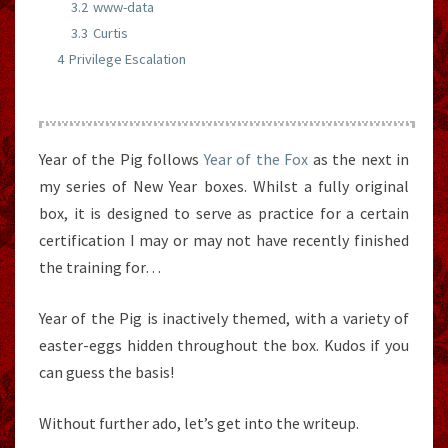
3.2
www-data
3.3
Curtis
4
Privilege Escalation
Year of the Pig follows
Year of the Fox
as the next in
my series of New Year boxes. Whilst a fully original
box, it is designed to serve as practice for a certain
certification I may or may not have recently finished
the training for…
Year of the Pig is inactively themed, with a variety of
easter-eggs hidden throughout the box. Kudos if you
can guess the basis!
Without further ado, let’s get into the writeup.