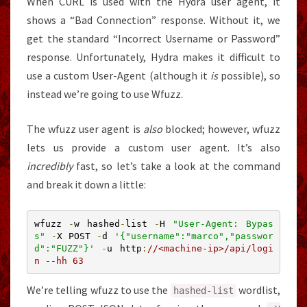
When CURL is used with the Hydra user agent, it
shows a “Bad Connection” response. Without it, we
get the standard “Incorrect Username or Password”
response. Unfortunately, Hydra makes it difficult to
use a custom User-Agent (although it
is
possible), so
instead we’re going to use Wfuzz.
The wfuzz user agent is
also
blocked; however, wfuzz
lets us provide a custom user agent. It’s also
incredibly
fast, so let’s take a look at the command
and break it down a little:
wfuzz 
-
w hashed
-
list 
-
H 
"User-Agent: Bypas
s"
-
X POST 
-
d 
'{"username":"marco","passwor
d":"FUZZ"}'
-
u http
:
//<machine-ip>/api/logi
n --hh 63
We’re telling wfuzz to use the
wordlist,
hashed
-
list