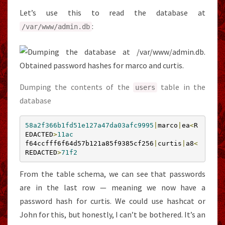
Let’s use this to read the database at
:
/var/
www
/
admin
.
db
Dumping the contents of the
table in the
users
database
58a2f366b1fd51e127a47da03afc9995
|
marco
|
ea
<
R
EDACTED
>
11ac
f64ccfff6f64d57b121a85f9385cf256
|
curtis
|
a8
<
REDACTED
>
71f2
From the table schema, we can see that passwords
are in the last row — meaning we now have a
password hash for curtis. We could use hashcat or
John for this, but honestly, I can’t be bothered. It’s an