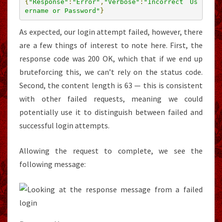
{
"Response"
:
"Error"
,
"Verbose"
:
"Incorrect Us
ername or Password"
}
As expected, our login attempt failed, however, there
are a few things of interest to note here. First, the
response code was 200 OK, which that if we end up
bruteforcing this, we can’t rely on the status code.
Second, the content length is 63 — this is consistent
with other failed requests, meaning we could
potentially use it to distinguish between failed and
successful login attempts.
Allowing the request to complete, we see the
following message: