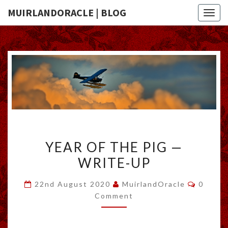
MUIRLANDORACLE | BLOG
Togg
navig
YEAR
YEAR OF THE PIG —
OF
WRITE-UP
THE
PIG
Commen
22nd August 2020
MuirlandOracle
0
—
Comment
WRITE-
UP