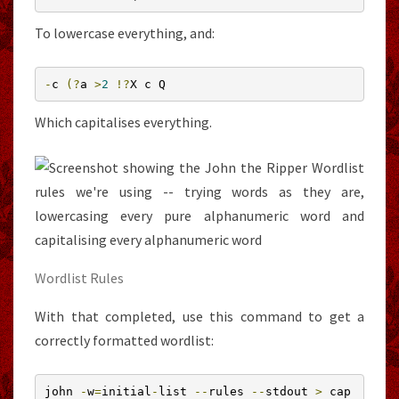
To lowercase everything, and:
-
c 
(?
a 
>
2
!?
X c Q
Which capitalises everything.
Wordlist Rules
With that completed, use this command to get a
correctly formatted wordlist:
john 
-
w
=
initial
-
list 
--
rules 
--
stdout 
>
 cap