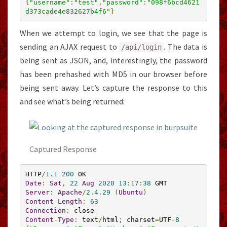
{
"username"
:
"test"
,
"password"
:
"098f6bcd4621
d373cade4e832627b4f6"
}
When we attempt to login, we see that the page is
sending an AJAX request to
. The data is
/api/
login
being sent as JSON, and, interestingly, the password
has been prehashed with MD5 in our browser before
being sent away. Let’s capture the response to this
and see what’s being returned:
Captured Response
HTTP
/
1.1
200
Date
:
Sat
,
22
Aug
2020
13
:
17
:
38
Server
:
Apache
/
2.4
.
29
(
Ubuntu
)
Content
-
Length
:
63
Connection
:
Content
-
Type
:
 text
/
html
;
 charset
=
UTF
-
8