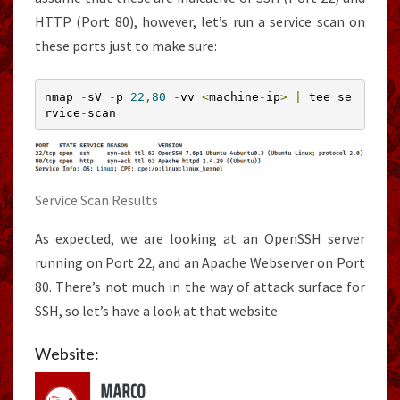
HTTP (Port 80), however, let’s run a service scan on
these ports just to make sure:
nmap 
-
sV 
-
p 
22
,
80
-
vv 
<
machine
-
ip
>
|
 tee se
rvice
-
scan
Service Scan Results
As expected, we are looking at an OpenSSH server
running on Port 22, and an Apache Webserver on Port
80. There’s not much in the way of attack surface for
SSH, so let’s have a look at that website
Website: