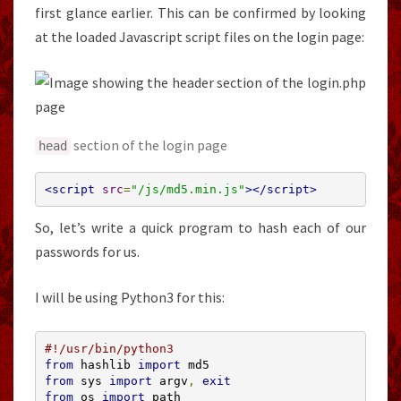
first glance earlier. This can be confirmed by looking
at the loaded Javascript script files on the login page:
section of the login page
head
<script
src
=
"/js/md5.min.js"
></script>
So, let’s write a quick program to hash each of our
passwords for us.
I will be using Python3 for this:
#!/usr/bin/python3
from
 hashlib 
import
from
 sys 
import
 argv
,
exit
from
 os 
import