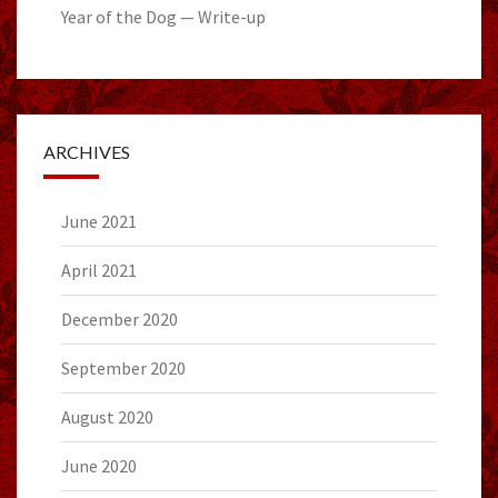
Year of the Dog — Write-up
ARCHIVES
June 2021
April 2021
December 2020
September 2020
August 2020
June 2020