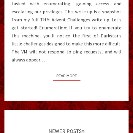
tasked with enumerating, gaining access and
escalating our privileges. This write up is a snapshot
from my full THM Advent Challenges write up. Let’s
get started! Enumeration: If you try to enumerate
this machine, you’ll notice the first of Darkstar’s
little challenges designed to make this more difficult.
The VM will not respond to ping requests, and will
always appear…
READ MORE
READ MORE
Posts
navigation
NEWER POSTS