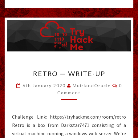
RETRO
RETRO — WRITE-UP
—
WRITE-
Commen
6th January 2020
MuirlandOracle
0
UP
Comment
Challenge Link: https://tryhackme.com/room/retro
Retro is a box from Darkstar7471 consisting of a
virtual machine running a windows web server. We’re