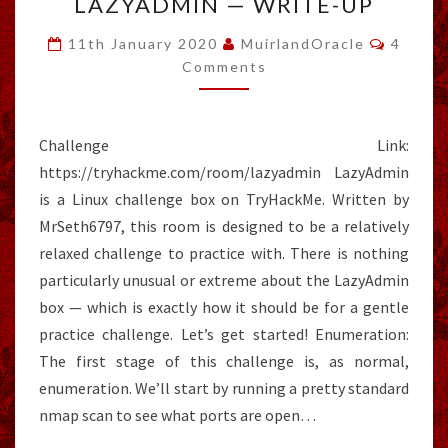
LAZYADMIN — WRITE-UP
—
WRITE-
Comme
11th January 2020
MuirlandOracle
4
UP
Comments
Challenge Link:
https://tryhackme.com/room/lazyadmin LazyAdmin
is a Linux challenge box on TryHackMe. Written by
MrSeth6797, this room is designed to be a relatively
relaxed challenge to practice with. There is nothing
particularly unusual or extreme about the LazyAdmin
box — which is exactly how it should be for a gentle
practice challenge. Let’s get started! Enumeration:
The first stage of this challenge is, as normal,
enumeration. We’ll start by running a pretty standard
nmap scan to see what ports are open…