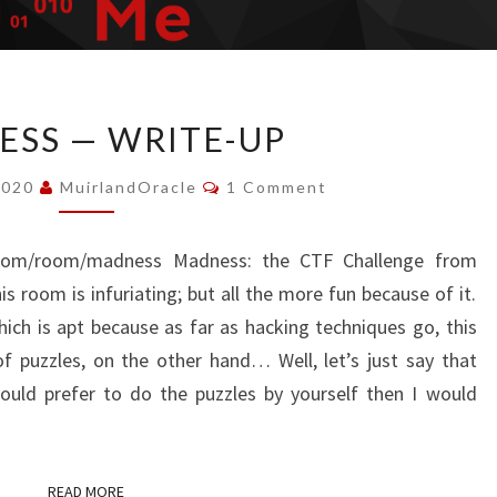
MADNESS
SS — WRITE-UP
—
WRITE-
Comments
2020
MuirlandOracle
1 Comment
UP
me.com/room/madness Madness: the CTF Challenge from
is room is infuriating; but all the more fun because of it.
ich is apt because as far as hacking techniques go, this
 of puzzles, on the other hand… Well, let’s just say that
would prefer to do the puzzles by yourself then I would
READ MORE
READ MORE