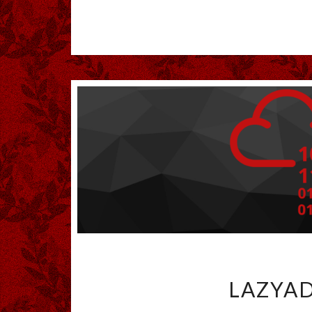
LAZYAD