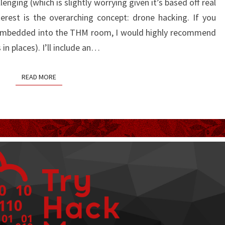
llenging (which is slightly worrying given it’s based off real
rest is the overarching concept: drone hacking. If you
 embedded into the THM room, I would highly recommend
s in places). I’ll include an…
READ MORE
READ MORE