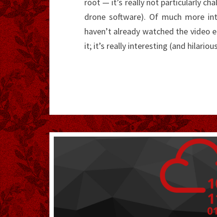
root — it’s really not particularly cha
drone software). Of much more inte
haven’t already watched the video
it; it’s really interesting (and hilariou