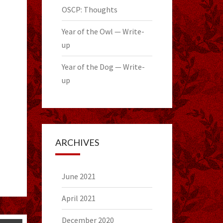
OSCP: Thoughts
Year of the Owl — Write-
up
Year of the Dog — Write-
up
ARCHIVES
June 2021
April 2021
December 2020