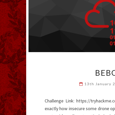
BEBO
13th January 
Challenge Link: https://tryhackme
exactly how insecure some drone ope