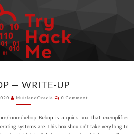
BEBOP
P — WRITE-UP
—
WRITE-
Comments
2020
MuirlandOracle
0 Comment
UP
.com/room/bebop Bebop is a quick box that exemplifies
rating systems are. This box shouldn’t take very long to