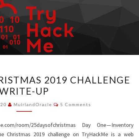
TRYHACKME
ISTMAS 2019 CHALLENGE
CHRISTMAS
WRITE-UP
2019
CHALLENGE
Comments
020
MuirlandOracle
5 Comments
WRITE-
UP
me.com/room/25daysofchristmas Day One — Inventory
he Christmas 2019 challenge on TryHackMe is a web