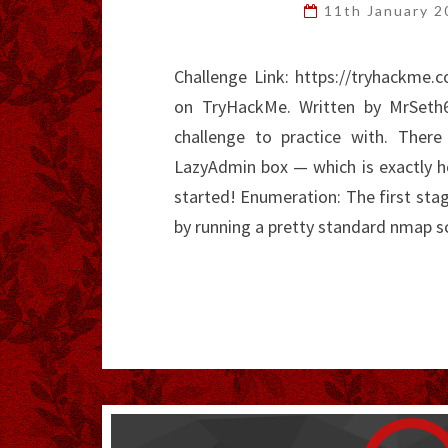
11th January 
Challenge Link: https://tryhackme
on TryHackMe. Written by MrSeth67
challenge to practice with. There
LazyAdmin box — which is exactly ho
started! Enumeration: The first stage
by running a pretty standard nmap 