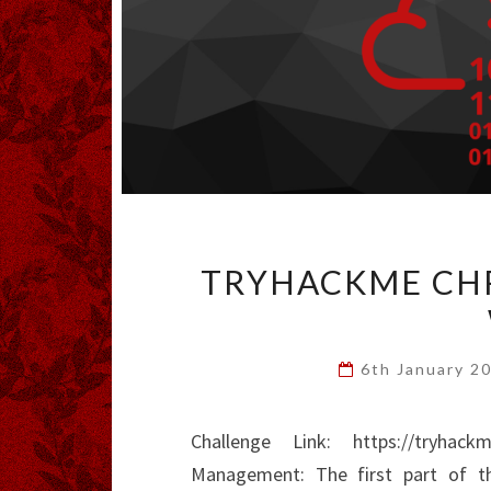
TRYHACKME CHR
6th January 2
Challenge Link: https://tryhack
Management: The first part of t