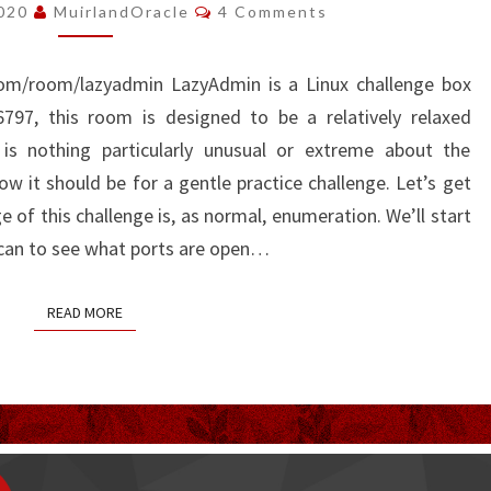
WRITE-
Comments
2020
MuirlandOracle
4 Comments
UP
.com/room/lazyadmin LazyAdmin is a Linux challenge box
97, this room is designed to be a relatively relaxed
 is nothing particularly unusual or extreme about the
w it should be for a gentle practice challenge. Let’s get
 of this challenge is, as normal, enumeration. We’ll start
scan to see what ports are open…
READ MORE
READ MORE