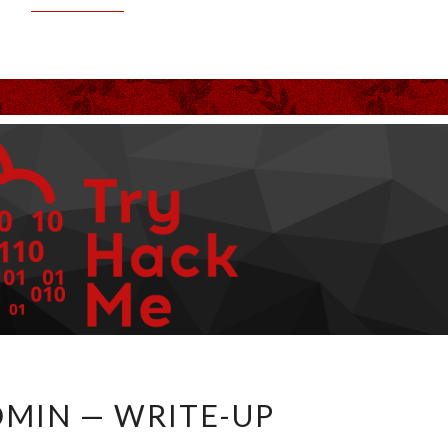
LAZYADMIN
MIN — WRITE-UP
—