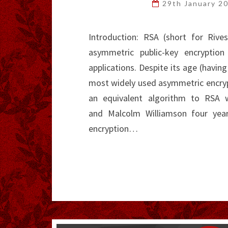
29th January 2
Introduction: RSA (short for Riv
asymmetric public-key encryptio
applications. Despite its age (having
most widely used asymmetric encrypt
an equivalent algorithm to RSA 
and Malcolm Williamson four year
encryption…