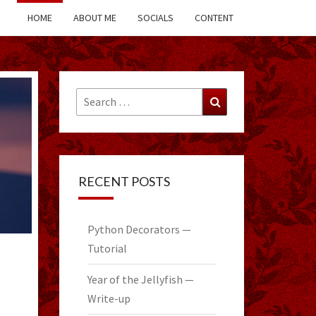
HOME
ABOUT ME
SOCIALS
CONTENT
Search
Search
for:
RECENT POSTS
Python Decorators —
Tutorial
Year of the Jellyfish —
Write-up