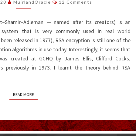
Comments
020
MuirlandOracle
12 Comments
est–Shamir–Adleman — named after its creators) is an
n system that is very commonly used in real world
 been released in 1977), RSA encryption is still one of the
ion algorithms in use today. Interestingly, it seems that
was created at GCHQ by James Ellis, Clifford Cocks,
s previously in 1973. I learnt the theory behind RSA
READ MORE
READ MORE