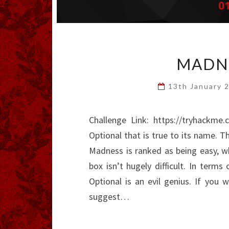
MADNE
13th January 
Challenge Link: https://tryhack
Optional that is true to its name. Th
Madness is ranked as being easy, wh
box isn’t hugely difficult. In terms
Optional is an evil genius. If you 
suggest…