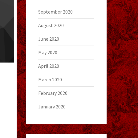
September 2020
August 2020
June 2020
May 2020
April 2020
March 2020
February 2020
January 2020