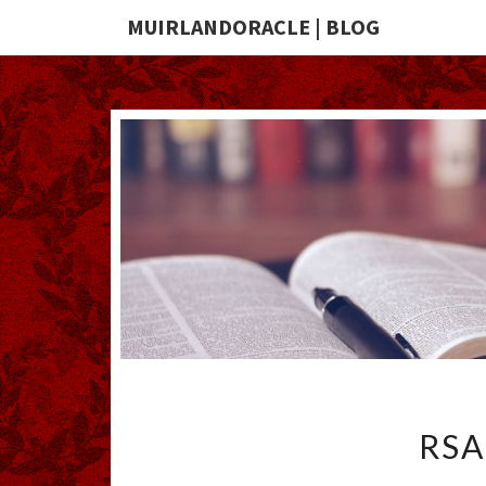
MUIRLANDORACLE | BLOG
RSA