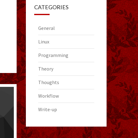
CATEGORIES
General
Linux
Programming
Theory
Thoughts
Workflow
Write-up